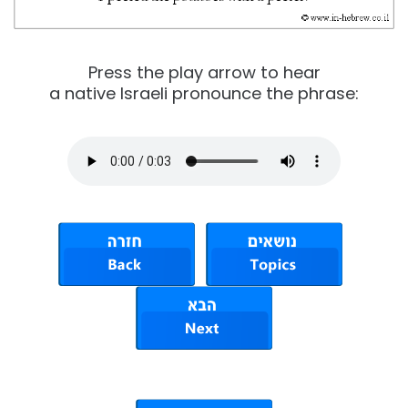
Press the play arrow to hear
a native Israeli pronounce the phrase: