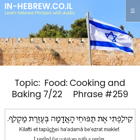
IN-HEBREW.CO.IL
Learn Hebrew Phrases with Audio
Topic: Food: Cooking and
Baking 7/22 Phrase #259