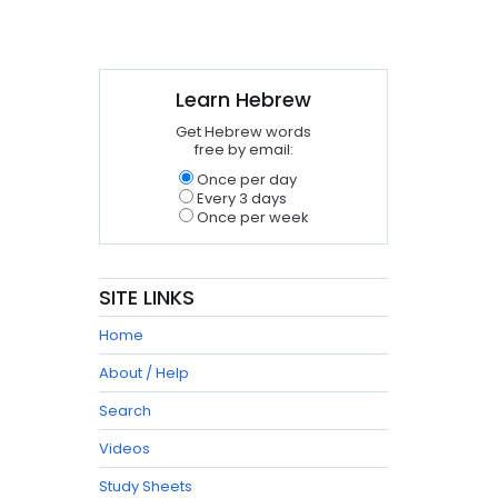
Learn Hebrew
Get Hebrew words
free by email:
Once per day
Every 3 days
Once per week
SITE LINKS
Home
About / Help
Search
Videos
Study Sheets