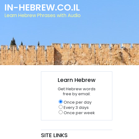
IN-HEBREW.CO.IL
Learn Hebrew Phrases with Audio
Learn Hebrew
Get Hebrew words
free by email:
Once per day
Every 3 days
Once per week
SITE LINKS