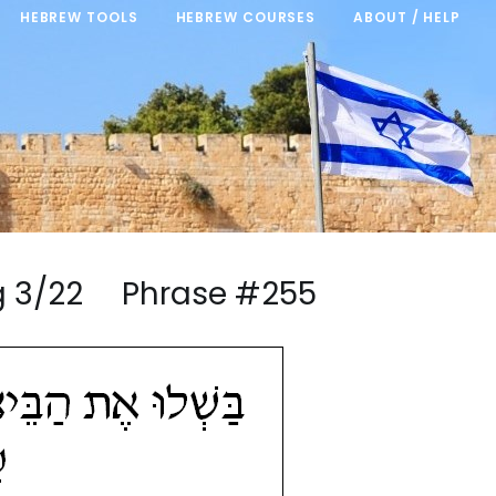
HEBREW TOOLS
HEBREW COURSES
ABOUT / HELP
ng 3/22 Phrase #255