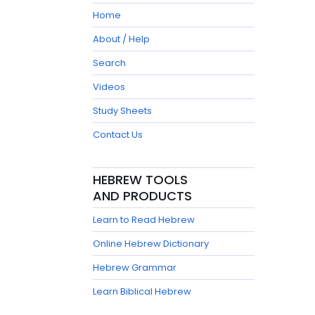
Home
About / Help
Search
Videos
Study Sheets
Contact Us
HEBREW TOOLS
AND PRODUCTS
Learn to Read Hebrew
Online Hebrew Dictionary
Hebrew Grammar
Learn Biblical Hebrew