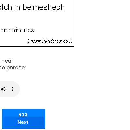
o hear
he phrase: