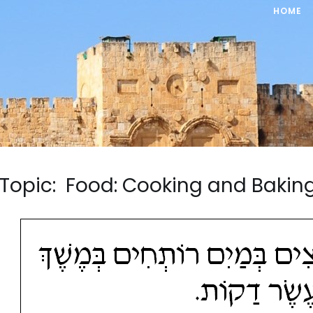
HOME
Topic: Food: Cooking and Baki