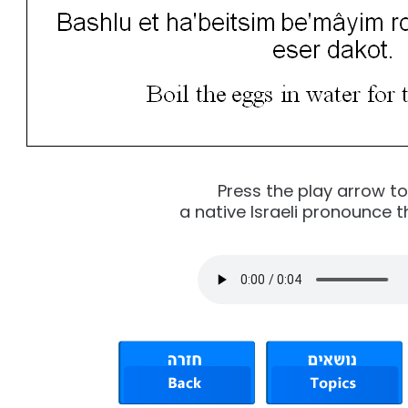
Press the play arrow t
a native Israeli pronounce t