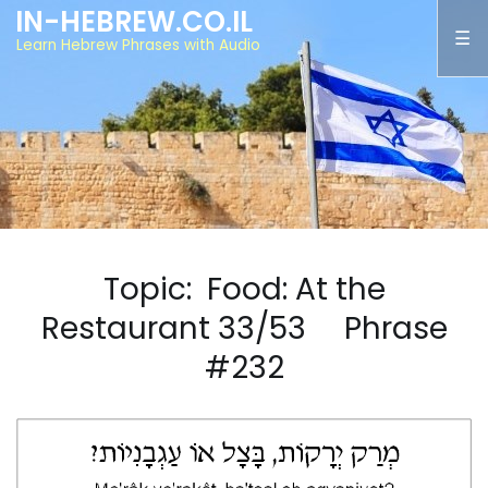
IN-HEBREW.CO.IL
Learn Hebrew Phrases with Audio
Topic: Food: At the
Restaurant 33/53 Phrase
#232