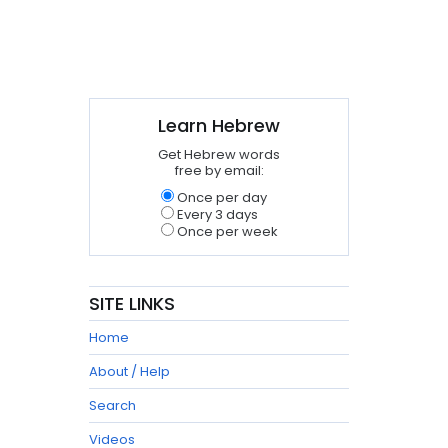
Learn Hebrew
Get Hebrew words
free by email:
Once per day
Every 3 days
Once per week
SITE LINKS
Home
About / Help
Search
Videos