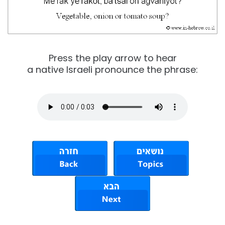
Press the play arrow to hear
a native Israeli pronounce the phrase: