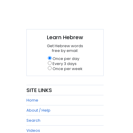
Learn Hebrew
Get Hebrew words
free by email:
Once per day
Every 3 days
Once per week
SITE LINKS
Home
About / Help
Search
Videos