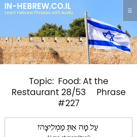
IN-HEBREW.CO.IL
Learn Hebrew Phrases with Audio
Topic: Food: At the
Restaurant 28/53 Phrase
#227