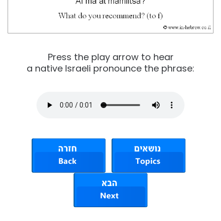
Press the play arrow to hear
a native Israeli pronounce the phrase: