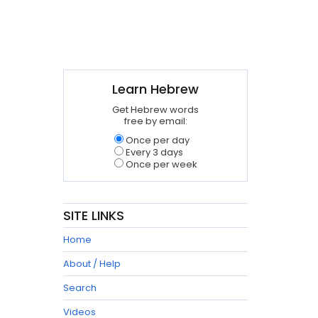
Learn Hebrew
Get Hebrew words
free by email:
Once per day
Every 3 days
Once per week
SITE LINKS
Home
About / Help
Search
Videos