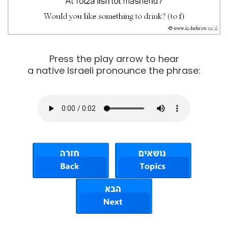
Press the play arrow to hear
a native Israeli pronounce the phrase: