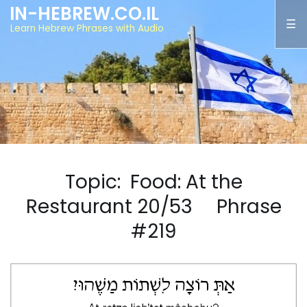
IN-HEBREW.CO.IL
Learn Hebrew Phrases with Audio
Topic: Food: At the
Restaurant 20/53 Phrase
#219