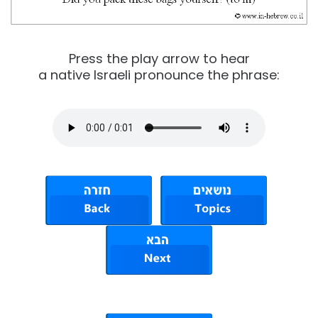
Press the play arrow to hear
a native Israeli pronounce the phrase: