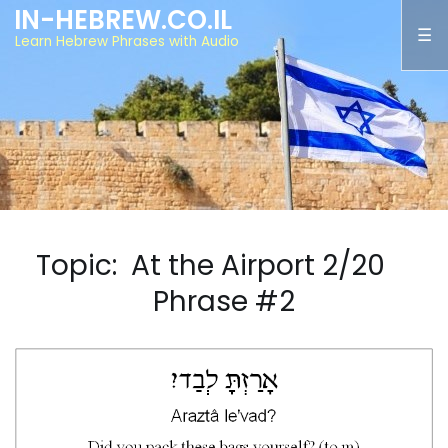
IN-HEBREW.CO.IL
Learn Hebrew Phrases with Audio
Topic: At the Airport 2/20
Phrase #2