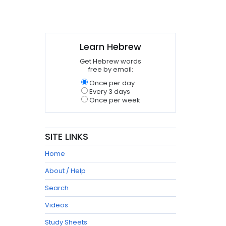
Learn Hebrew
Get Hebrew words
free by email:
Once per day
Every 3 days
Once per week
SITE LINKS
Home
About / Help
Search
Videos
Study Sheets