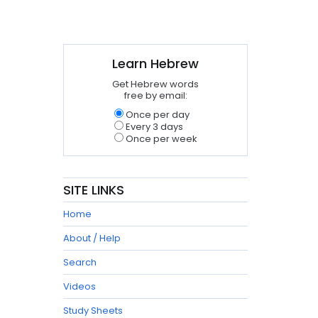
Learn Hebrew
Get Hebrew words
free by email:
Once per day
Every 3 days
Once per week
SITE LINKS
Home
About / Help
Search
Videos
Study Sheets