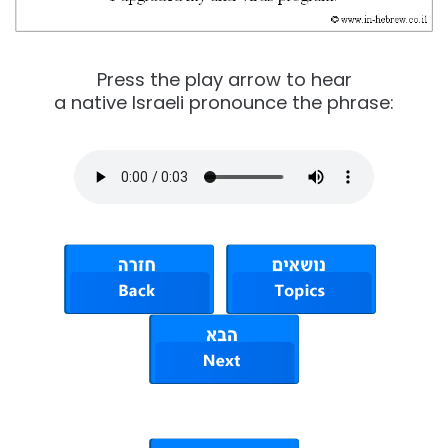
Press the play arrow to hear
a native Israeli pronounce the phrase: