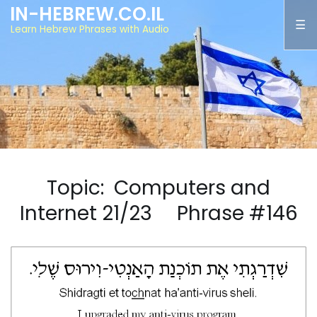
IN-HEBREW.CO.IL
Learn Hebrew Phrases with Audio
Topic: Computers and
Internet 21/23 Phrase #146