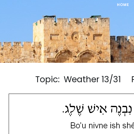
HOME
Topic: Weather 13/31 