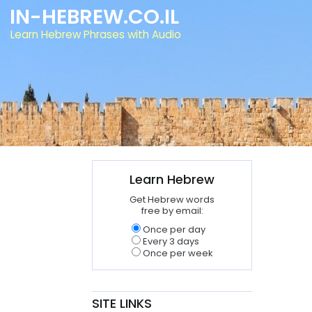
IN-HEBREW.CO.IL
Learn Hebrew Phrases with Audio
Learn Hebrew
Get Hebrew words
free by email:
Once per day
Every 3 days
Once per week
SITE LINKS