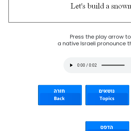
Press the play arrow t
a native Israeli pronounce t