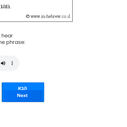
o hear
he phrase: