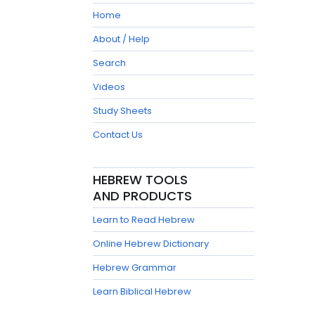
Home
About / Help
Search
Videos
Study Sheets
Contact Us
HEBREW TOOLS
AND PRODUCTS
Learn to Read Hebrew
Online Hebrew Dictionary
Hebrew Grammar
Learn Biblical Hebrew