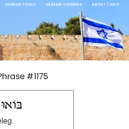
HEBREW TOOLS
HEBREW COURSES
ABOUT / HELP
Phrase #1175