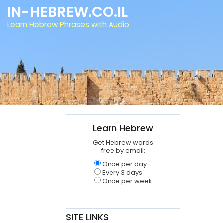
IN-HEBREW.CO.IL
Learn Hebrew Phrases with Audio
Learn Hebrew
Get Hebrew words
free by email:
Once per day
Every 3 days
Once per week
SITE LINKS