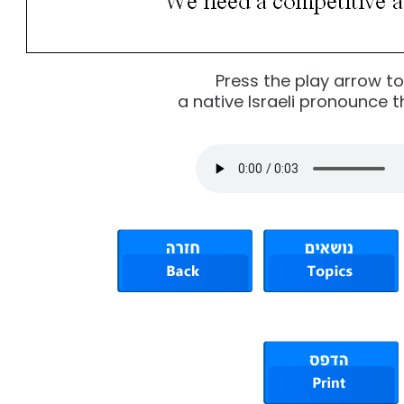
Press the play arrow t
a native Israeli pronounce t