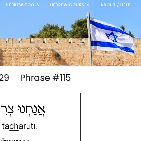
HEBREW TOOLS
HEBREW COURSES
ABOUT / HELP
9/29 Phrase #115