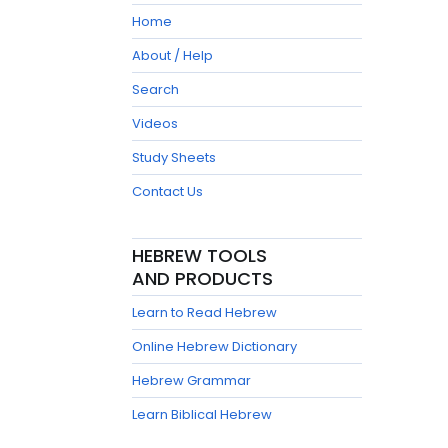
Home
About / Help
Search
Videos
Study Sheets
Contact Us
HEBREW TOOLS
AND PRODUCTS
Learn to Read Hebrew
Online Hebrew Dictionary
Hebrew Grammar
Learn Biblical Hebrew