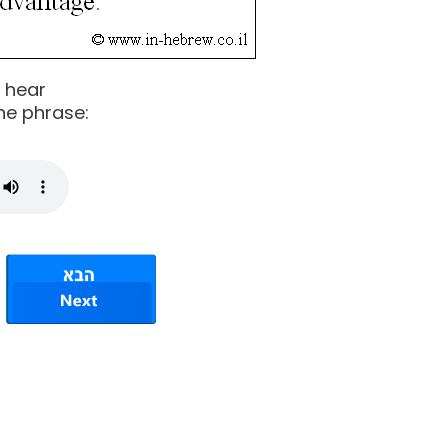
o hear
he phrase: