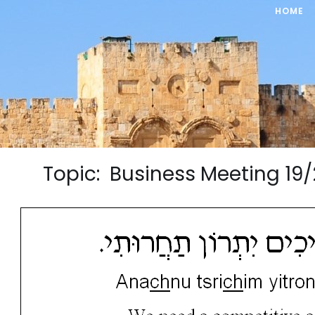
HOME
Topic: Business Meeting 1