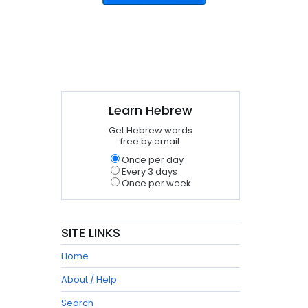
Learn Hebrew
Get Hebrew words
free by email:
Once per day
Every 3 days
Once per week
SITE LINKS
Home
About / Help
Search