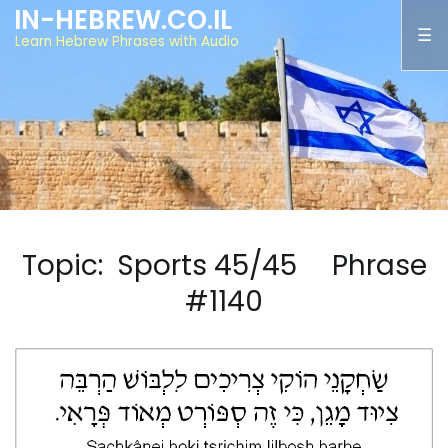
IN-HEBREW.CO.IL
Learn Hebrew Phrases with Audio
Topic: Sports 45/45 Phrase
#1140