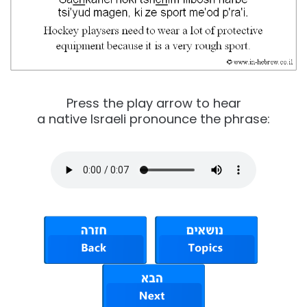
Press the play arrow to hear
a native Israeli pronounce the phrase: