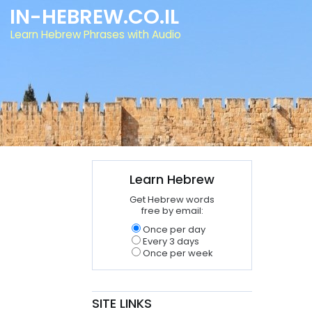
IN-HEBREW.CO.IL
Learn Hebrew Phrases with Audio
Learn Hebrew
Get Hebrew words
free by email:
Once per day
Every 3 days
Once per week
SITE LINKS