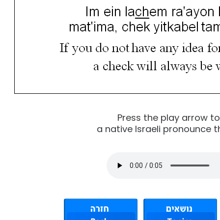
Press the play arrow t
a native Israeli pronounce t