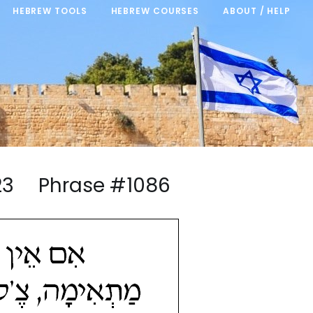
HEBREW TOOLS
HEBREW COURSES
ABOUT / HELP
4/23 Phrase #1086