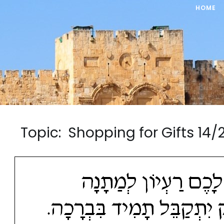
HOME
Topic: Shopping for Gifts 1