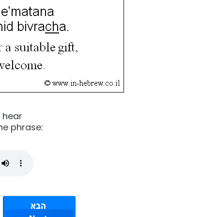
o hear
he phrase: