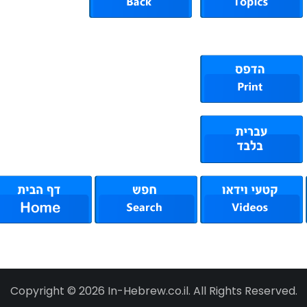
Copyright © 2026 In-Hebrew.co.il. All Rights Reserved.