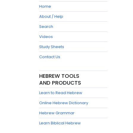
Home
About / Help
Search
Videos
Study Sheets
Contact Us
HEBREW TOOLS
AND PRODUCTS
Learn to Read Hebrew
Online Hebrew Dictionary
Hebrew Grammar
Learn Biblical Hebrew