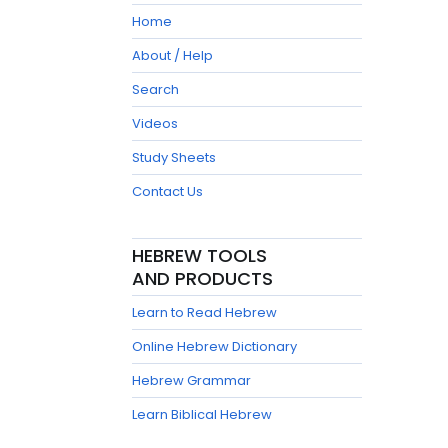
Home
About / Help
Search
Videos
Study Sheets
Contact Us
HEBREW TOOLS
AND PRODUCTS
Learn to Read Hebrew
Online Hebrew Dictionary
Hebrew Grammar
Learn Biblical Hebrew