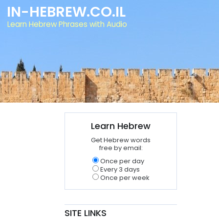
IN-HEBREW.CO.IL
Learn Hebrew Phrases with Audio
Learn Hebrew
Get Hebrew words
free by email:
Once per day
Every 3 days
Once per week
SITE LINKS