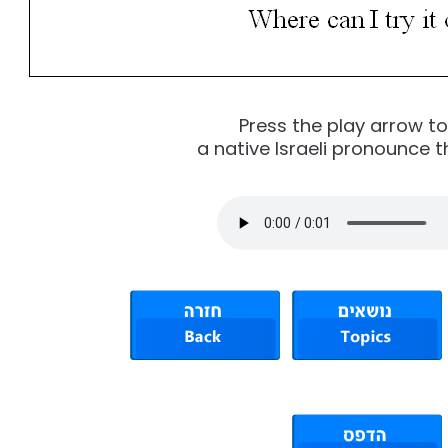
Press the play arrow t
a native Israeli pronounce t