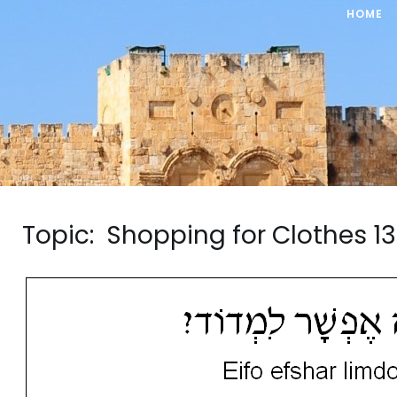
HOME
Topic: Shopping for Clothes 