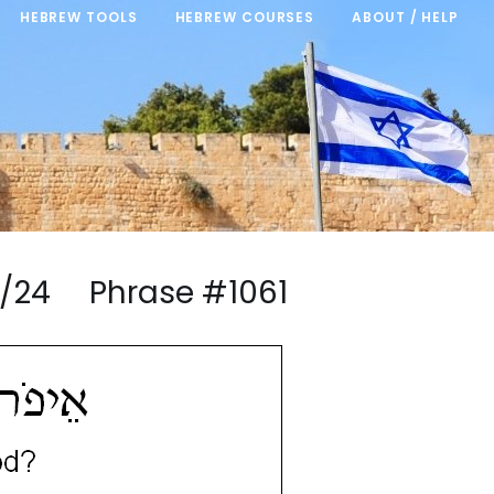
HEBREW TOOLS
HEBREW COURSES
ABOUT / HELP
13/24 Phrase #1061