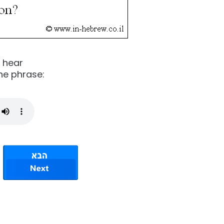
o hear
he phrase: