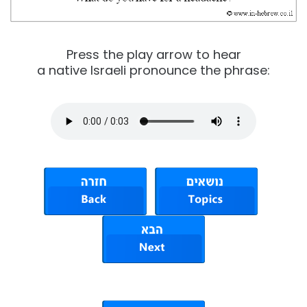
Press the play arrow to hear
a native Israeli pronounce the phrase: