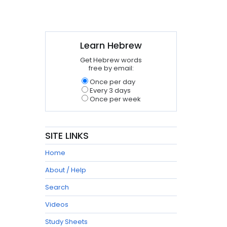
Learn Hebrew
Get Hebrew words
free by email:
Once per day
Every 3 days
Once per week
SITE LINKS
Home
About / Help
Search
Videos
Study Sheets