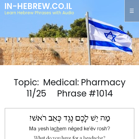
IN-HEBREW.CO.IL
Learn Hebrew Phrases with Audio
Topic: Medical: Pharmacy
11/25 Phrase #1014