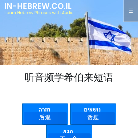
IN-HEBREW.CO.IL
Learn Hebrew Phrases with Audio
听音频学希伯来短语