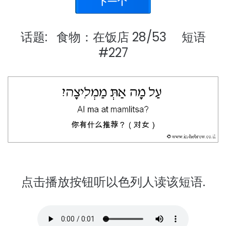
话题: 食物：在饭店 28/53 短语
#227
点击播放按钮听以色列人读该短语.