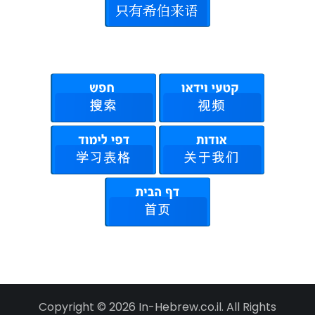
Copyright © 2026 In-Hebrew.co.il. All Rights