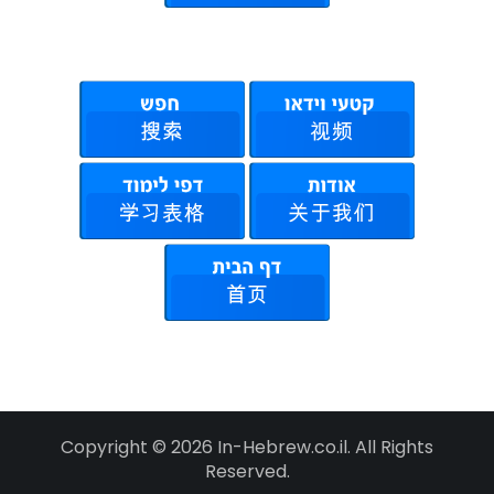
Copyright © 2026 In-Hebrew.co.il. All Rights
Reserved.