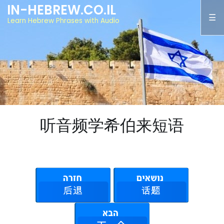
IN-HEBREW.CO.IL
Learn Hebrew Phrases with Audio
听音频学希伯来短语