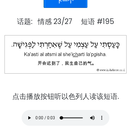
话题: 情感 23/27 短语 #195
点击播放按钮听以色列人读该短语.