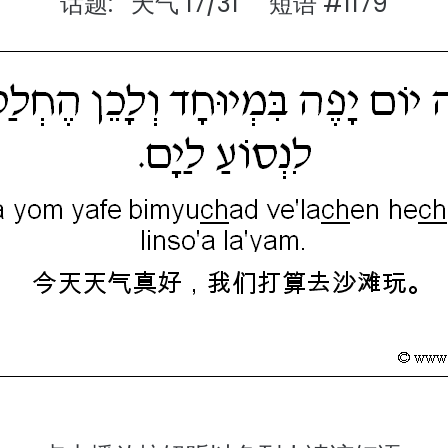
话题: 天气 17/31 短语 #1179