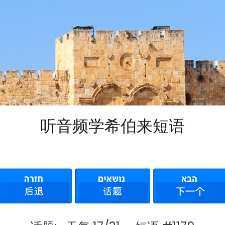
听音频学希伯来短语