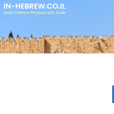
IN-HEBREW.CO.IL
Learn Hebrew Phrases with Audio