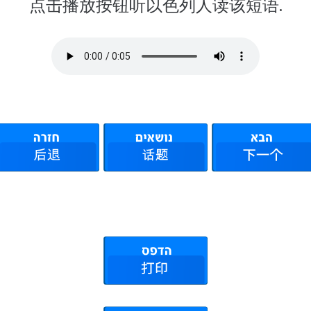
点击播放按钮听以色列人读该短语.