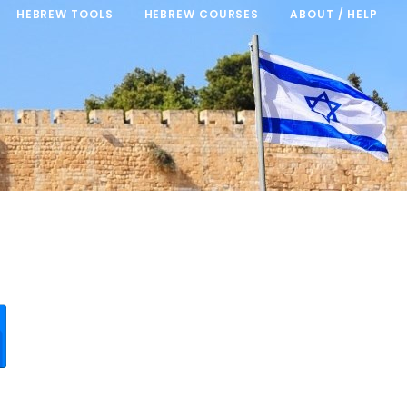
HEBREW TOOLS
HEBREW COURSES
ABOUT / HELP